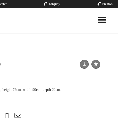
ester
Torquay
Preston
Toggle nav
se, height 72cm, width 90cm, depth 22cm.