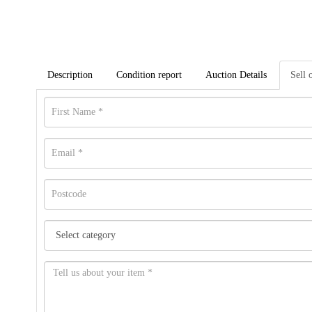
Description
Condition report
Auction Details
Sell 