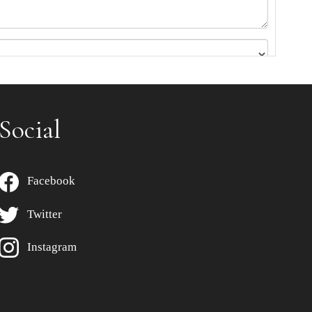
Social
Facebook
Twitter
Instagram