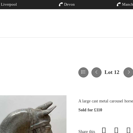
Liverpool
Devon
Manch
Lot 12
A large cast metal carousel hor
Sold for £110
Share this