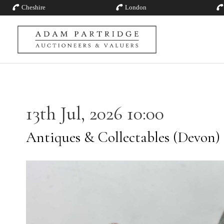
Cheshire
London
13th Jul, 2026 10:00
Antiques & Collectables (Devon)