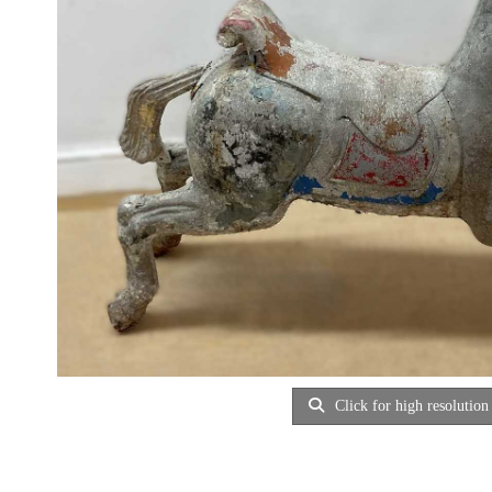
Click for high resolution