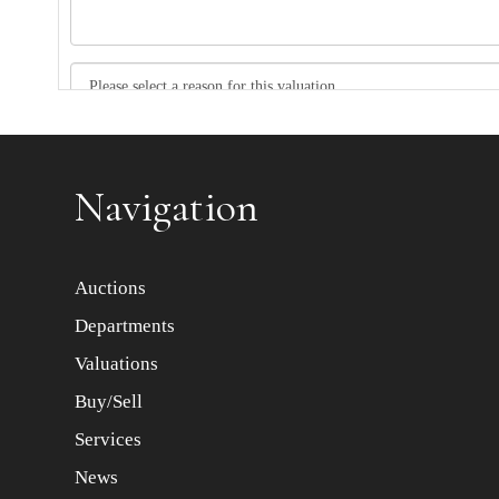
Item images *
Navigation
Auctions
Departments
Valuations
Buy/Sell
Services
News