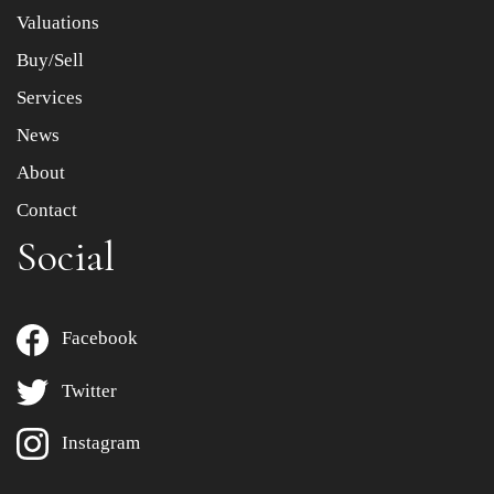
to select images.
Valuations
Buy/Sell
Services
News
About
Contact
Social
Facebook
Twitter
Instagram