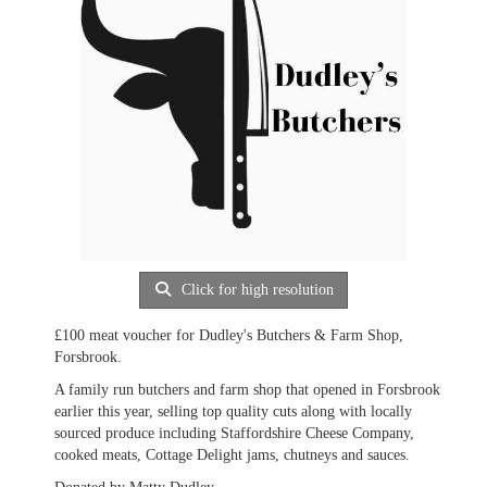
Click for high resolution
£100 meat voucher for Dudley's Butchers & Farm Shop,
Forsbrook.
A family run butchers and farm shop that opened in Forsbrook
earlier this year, selling top quality cuts along with locally
sourced produce including Staffordshire Cheese Company,
cooked meats, Cottage Delight jams, chutneys and sauces.