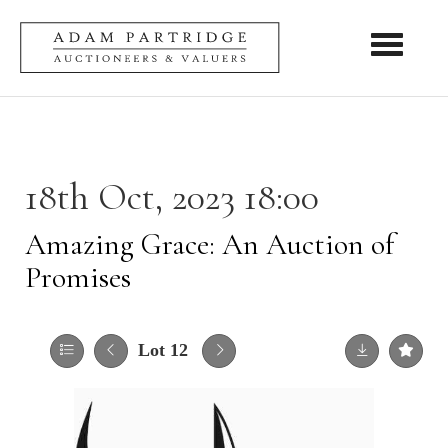
Toggle nav
18th Oct, 2023 18:00
Amazing Grace: An Auction of
Promises
Lot 12