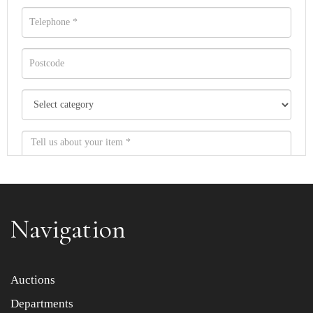
Navigation
Item images *
Auctions
Departments
Drag and drop .jpg images here to upload, or click here