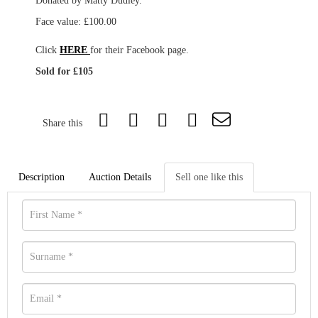
Donated by Matty Dudley.
Face value: £100.00
Click
HERE
for their Facebook page.
Sold for £105
Share this
Description
Auction Details
Sell one like this