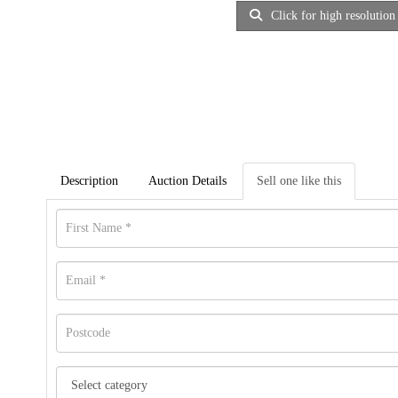
Click for high resolution
Description
Auction Details
Sell one like this