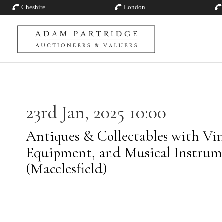
Cheshire
London
23rd Jan, 2025 10:00
Antiques & Collectables with Vin
Equipment, and Musical Instrum
(Macclesfield)