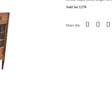
Sold for £170
Share this