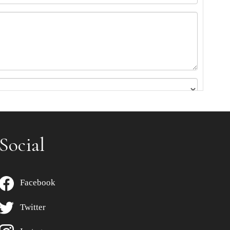
Social
Facebook
Twitter