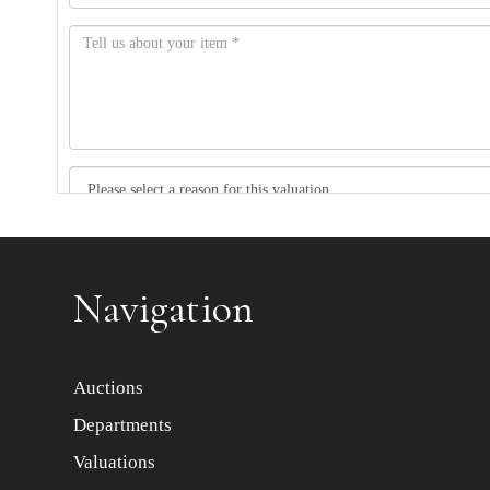
Item images *
Navigation
Auctions
Departments
Valuations