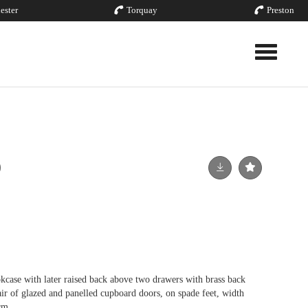
ester
Torquay
Preston
Toggle nav
okcase with later raised back above two drawers with brass back
air of glazed and panelled cupboard doors, on spade feet, width
cm.