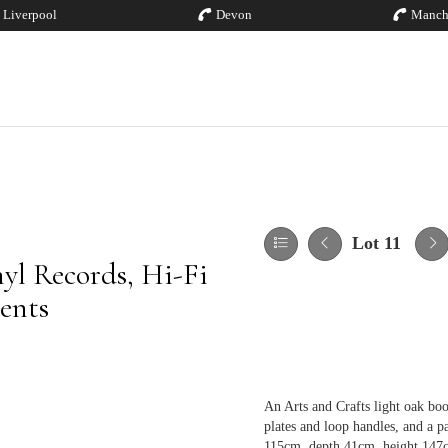
Liverpool
Devon
Manch
Lot 11
yl Records, Hi-Fi
ents
An Arts and Crafts light oak bo
plates and loop handles, and a p
115cm, depth 41cm, height 147