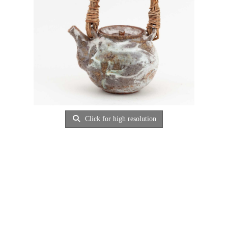
Click for high resolution