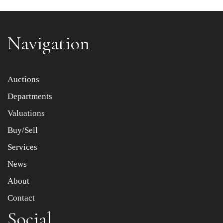
Navigation
Item images *
Auctions
Departments
Drag and drop .jpg images here to upload, or click here
to select images.
Valuations
Buy/Sell
Services
News
About
Contact
Social