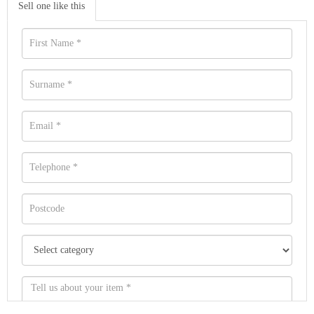
Sell one like this