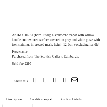
AKIKO HIRAI (born 1970); a stoneware teapot with willow
handle and textured surface covered in grey and white glaze with
iron staining, impressed mark, height 12.5cm (excluding handle).
Provenance:
Purchased from The Scottish Gallery, Edinburgh.
Sold for £200
Share this
Description
Condition report
Auction Details