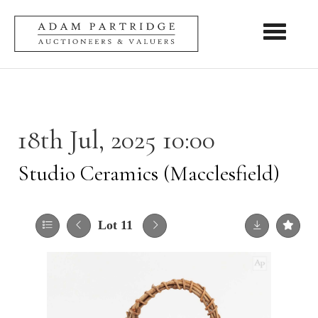
Toggle nav
18th Jul, 2025 10:00
Studio Ceramics (Macclesfield)
Lot 11