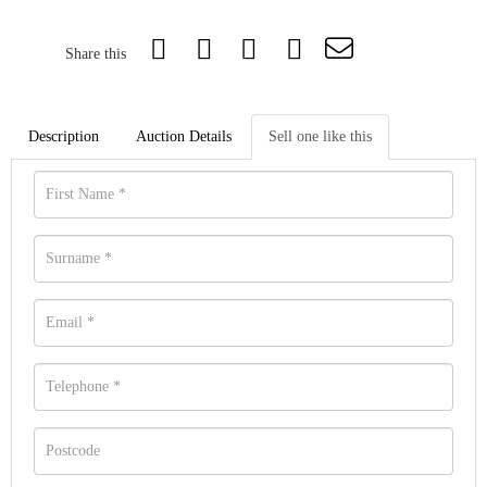
Share this
Description
Auction Details
Sell one like this