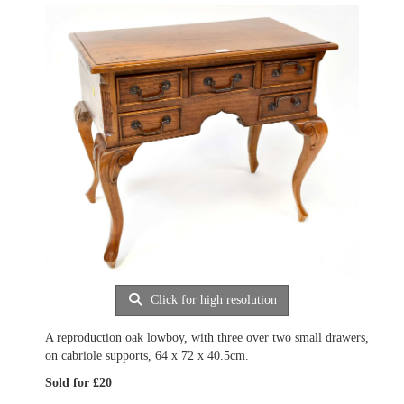
Click for high resolution
A reproduction oak lowboy, with three over two small drawers,
on cabriole supports, 64 x 72 x 40.5cm.
Sold for £20