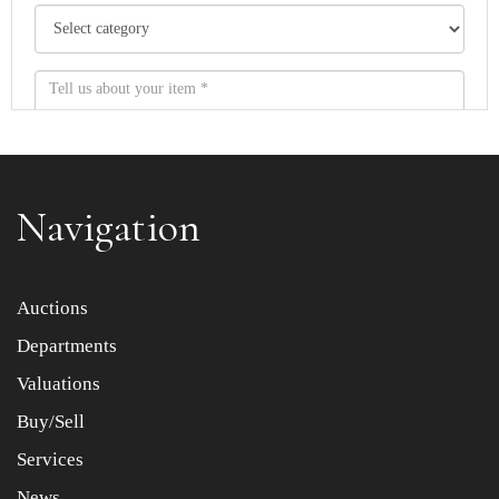
Navigation
Item images *
Auctions
Departments
Drag and drop .jpg images here to upload, or click here
to select images.
Valuations
Buy/Sell
Services
News