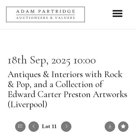
Toggle nav
18th Sep, 2025 10:00
Antiques & Interiors with Rock
& Pop, and a Collection of
Edward Carter Preston Artworks
(Liverpool)
Lot 11