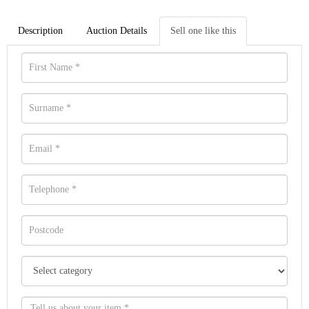
Description
Auction Details
Sell one like this