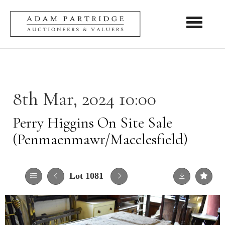
Toggle nav
8th Mar, 2024 10:00
Perry Higgins On Site Sale
(Penmaenmawr/Macclesfield)
Lot 1081