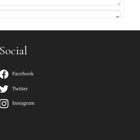
Social
Facebook
Twitter
Instagram