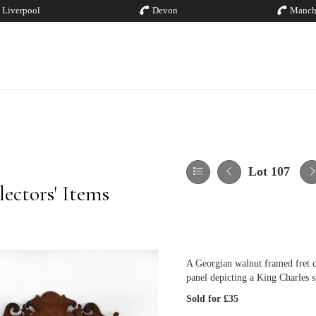
Liverpool
Devon
Manch
Lot 107
ectors' Items
A Georgian walnut framed fret c
panel depicting a King Charles 
Sold for £35