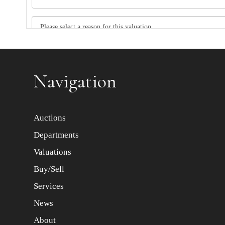
Item images *
Navigation
Auctions
Departments
Valuations
Buy/Sell
Services
News
About