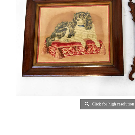
Click for high resolution