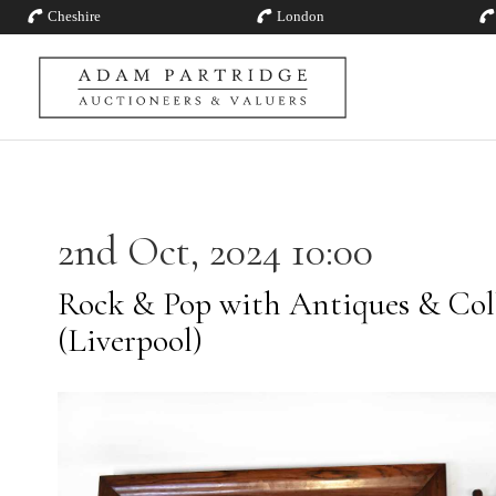
Cheshire
London
2nd Oct, 2024 10:00
Rock & Pop with Antiques & Coll
(Liverpool)