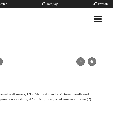
ester
Torquay
Preston
Toggle nav
arved wall mirror, 69 x 44cm (af), and a Victorian needlework
spaniel on a cushion, 42 x 52cm, in a glazed rosewood frame (2).