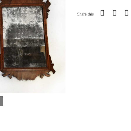
Share this