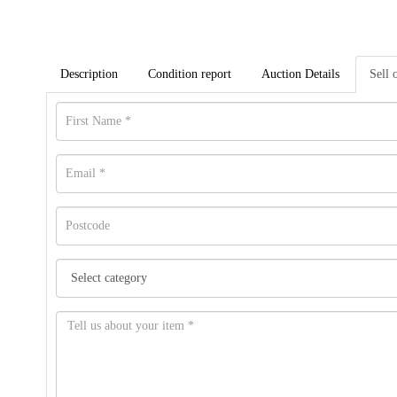
Description
Condition report
Auction Details
Sell 