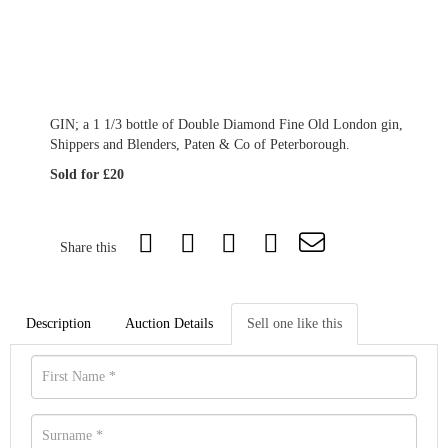
GIN; a 1 1/3 bottle of Double Diamond Fine Old London gin,
Shippers and Blenders, Paten & Co of Peterborough.
Sold for £20
Share this
Description
Auction Details
Sell one like this