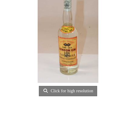
Click for high resolution