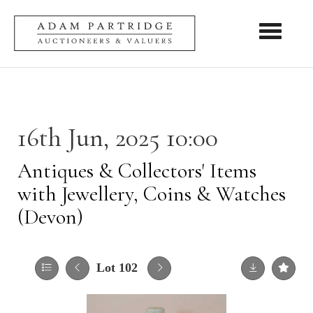
Toggle nav
16th Jun, 2025 10:00
Antiques & Collectors' Items
with Jewellery, Coins & Watches
(Devon)
Lot 102