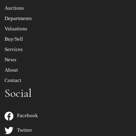
Item images *
Auctions
Departments
Drag and drop .jpg images here to upload, or click here
to select images.
Valuations
Buy/Sell
Services
News
About
Contact
Social
Facebook
Twitter