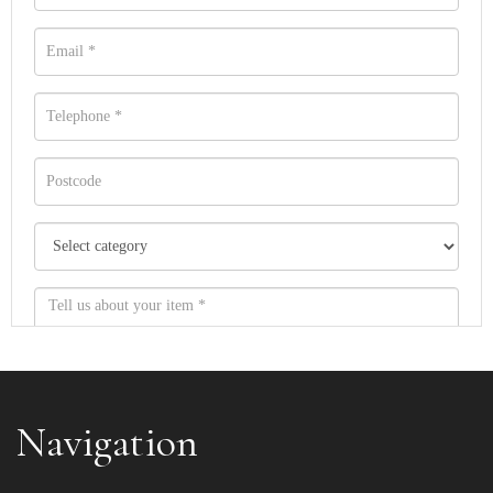
Navigation