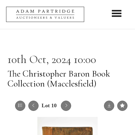
Toggle nav
10th Oct, 2024 10:00
The Christopher Baron Book
Collection (Macclesfield)
Lot 10