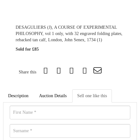
DESAGULIERS (J), A COURSE OF EXPERIMENTAL
PHILOSOPHY, vol 1 only, with 32 engraved folding plates,
rebacked tan calf, London, John Senex, 1734 (1)
Sold for £85
Share this
Description
Auction Details
Sell one like this