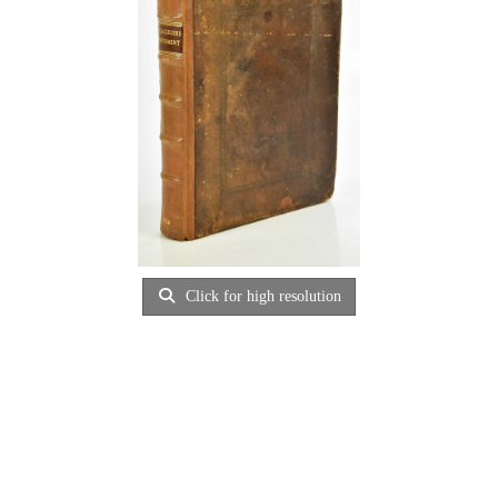
Click for high resolution