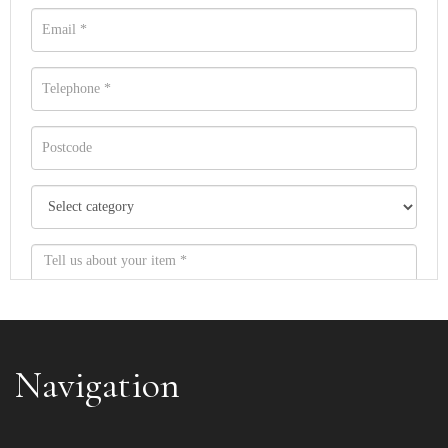
Navigation
Item images *