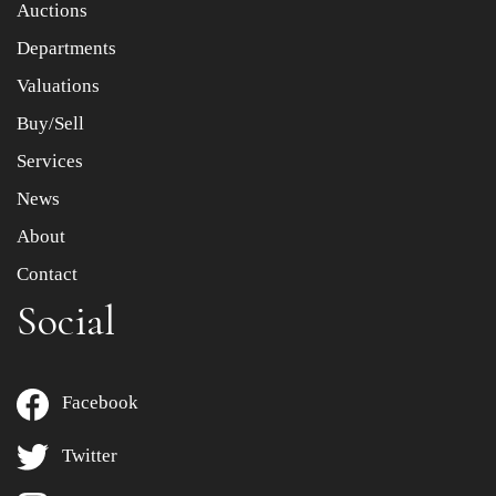
Auctions
Departments
Drag and drop .jpg images here to upload, or click here
to select images.
Valuations
Buy/Sell
Services
News
About
Contact
Social
Facebook
Twitter