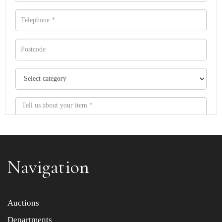
Navigation
Item images *
Auctions
Departments
Drag and drop .jpg images here to upload, or click here