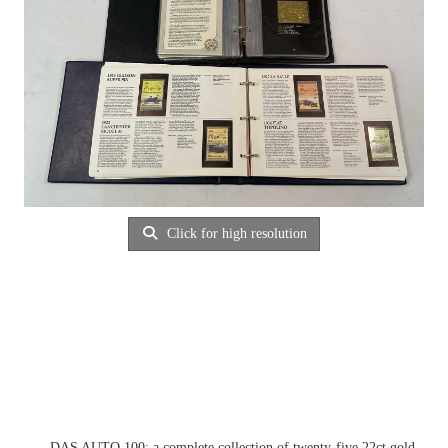
Click for high resolution
DAS AUTO 100; a complete collection of twenty-five 22ct gold