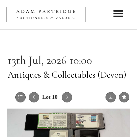
Toggle nav
13th Jul, 2026 10:00
Antiques & Collectables (Devon)
Lot 10