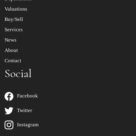
to select images.
Valuations
Buy/Sell
Services
News
About
Contact
Social
Facebook
Twitter
Instagram