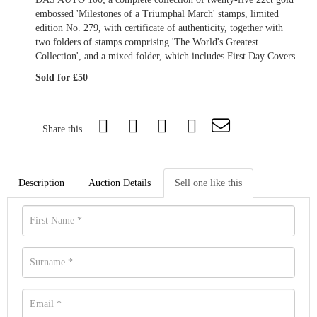
embossed 'Milestones of a Triumphal March' stamps, limited
edition No. 279, with certificate of authenticity, together with
two folders of stamps comprising 'The World's Greatest
Collection', and a mixed folder, which includes First Day Covers.
Sold for £50
Share this
Description
Auction Details
Sell one like this