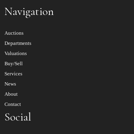
Navigation
Item images *
Auctions
Departments
Drag and drop .jpg images here to upload, or click here
to select images.
Valuations
Buy/Sell
Services
News
About
Contact
Social