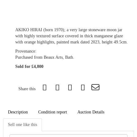
AKIKO HIRAI (born 1970); a very large stoneware moon jar
with highly textured surface covered in thick manganese glaze
with orange highlights, painted mark dated 2023, height 49.5cm.
Provenance:
Purchased from Beaux Arts, Bath.
Sold for £4,800
Share this
Description
Condition report
Auction Details
Sell one like this