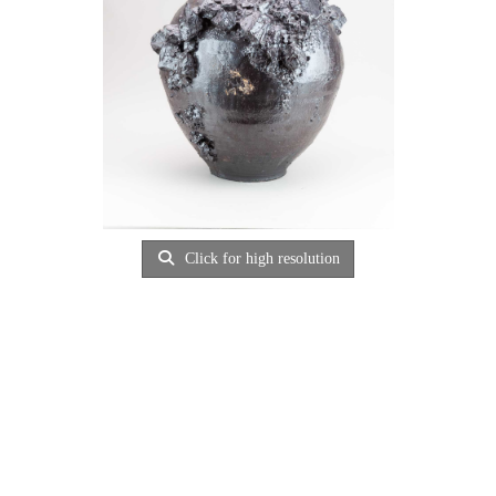
Click for high resolution