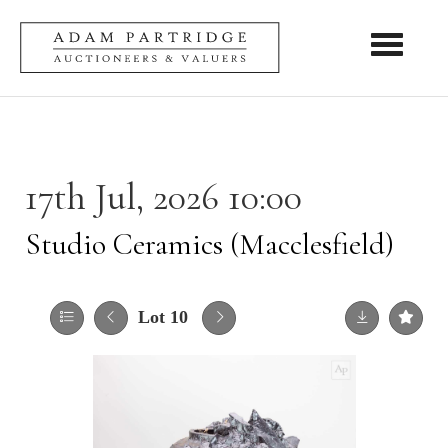
Toggle nav
17th Jul, 2026 10:00
Studio Ceramics (Macclesfield)
Lot 10