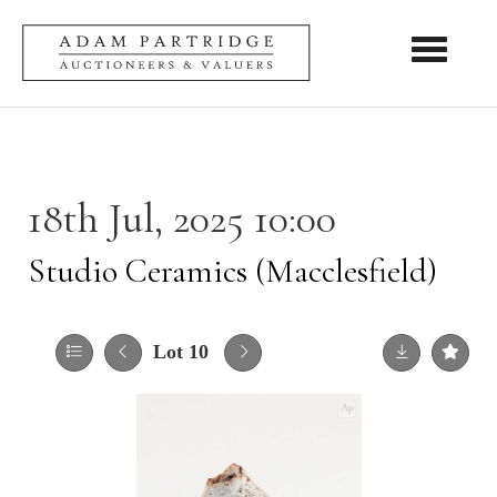
Toggle nav
18th Jul, 2025 10:00
Studio Ceramics (Macclesfield)
Lot 10