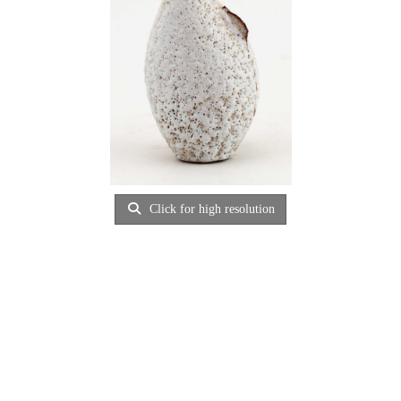
Click for high resolution