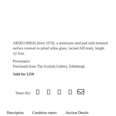
AKIKO HIRAI (born 1970); a stoneware seed pod with textured
surface covered in pitted white glaze, incised AH mark, height
12.5cm.
Provenance:
Purchased from The Scottish Gallery, Edinburgh.
Sold for £250
Share this
Description
Condition report
Auction Details