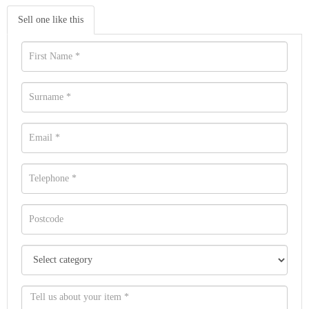
Sell one like this