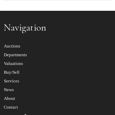
Navigation
Item images *
Auctions
Departments
Drag and drop .jpg images here to upload, or click here
to select images.
Valuations
Buy/Sell
Services
News
About
Contact