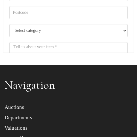
Navigation
Item images *
Auctions
Departments
Drag and drop .jpg images here to upload, or click here
to select images.
Valuations