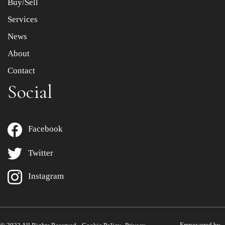
Buy/Sell
Services
News
About
Contact
Social
Facebook
Twitter
Instagram
Empowered by