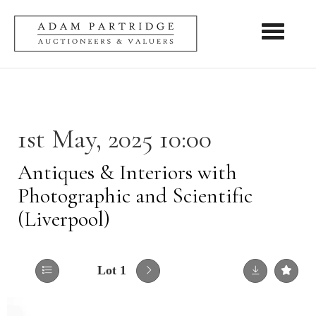
Toggle nav
1st May, 2025 10:00
Antiques & Interiors with
Photographic and Scientific
(Liverpool)
Lot 1