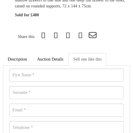
shallow drawers to one side and one deep file drawer to the other,
raised on rounded supports, 72 x 144 x 75cm.
Sold for £400
Share this
Description
Auction Details
Sell one like this