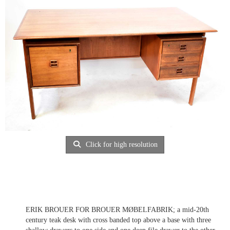
Click for high resolution
ERIK BROUER FOR BROUER MØBELFABRIK; a mid-20th
century teak desk with cross banded top above a base with three