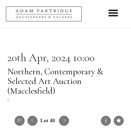
Toggle nav
20th Apr, 2024 10:00
Northern, Contemporary &
Selected Art Auction
(Macclesfield)
†
Lot 40