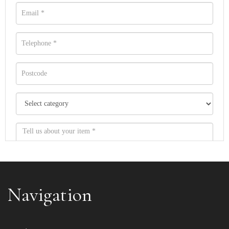
Navigation
Item images *