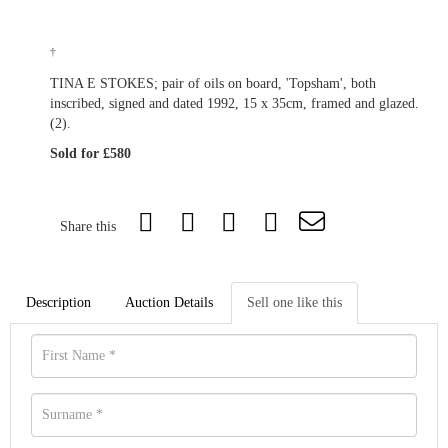
†
TINA E STOKES; pair of oils on board, 'Topsham', both
inscribed, signed and dated 1992, 15 x 35cm, framed and glazed.
(2).
Sold for £580
Share this
Description
Auction Details
Sell one like this