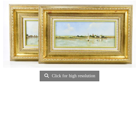
Click for high resolution