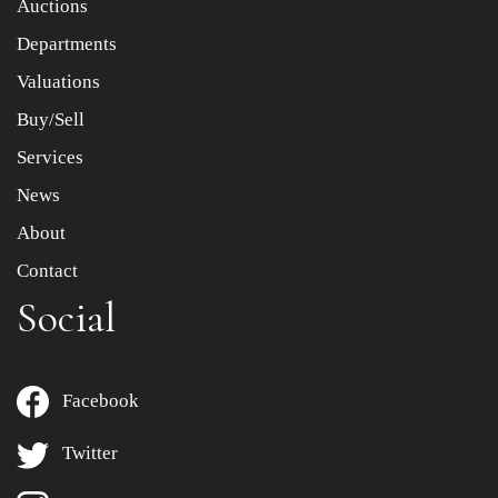
Auctions
Departments
Drag and drop .jpg images here to upload, or click here
to select images.
Valuations
Buy/Sell
Services
News
About
Contact
Social
Facebook
Twitter