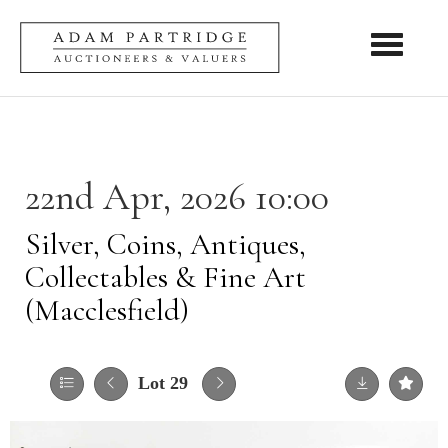
Toggle nav
22nd Apr, 2026 10:00
Silver, Coins, Antiques,
Collectables & Fine Art
(Macclesfield)
Lot 29