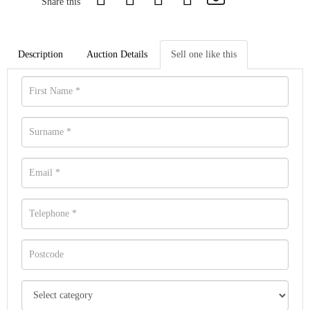
Share this
Description
Auction Details
Sell one like this