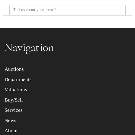
Navigation
Item images *
Auctions
Departments
Drag and drop .jpg images here to upload, or click here
to select images.
Valuations
Buy/Sell
Services
News
About