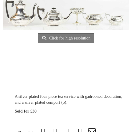
Click for high resolution
A silver plated four piece tea service with gadrooned decoration,
and a silver plated comport (5).
Sold for £30