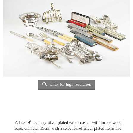
Click for high resolution
th
A late 19
century silver plated wine coaster, with turned wood
base, diameter 15cm, with a selection of silver plated items and