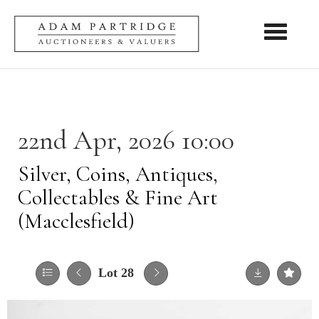
Toggle nav
22nd Apr, 2026 10:00
Silver, Coins, Antiques,
Collectables & Fine Art
(Macclesfield)
Lot 28