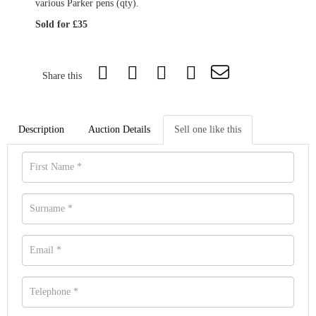
various Parker pens (qty).
Sold for £35
Share this
Description
Auction Details
Sell one like this