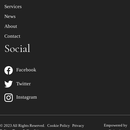
Services
News
About
Contact
Social
Facebook
Twitter
Instagram
Empowered by
© 2023 All Rights Reserved.
Cookie Policy
Privacy