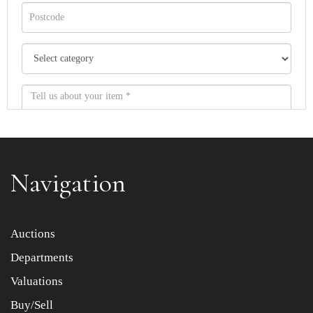
Navigation
Item images *
Auctions
Departments
Drag and drop .jpg images here to upload, or click here
to select images.
Valuations
Buy/Sell