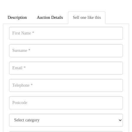
Description
Auction Details
Sell one like this