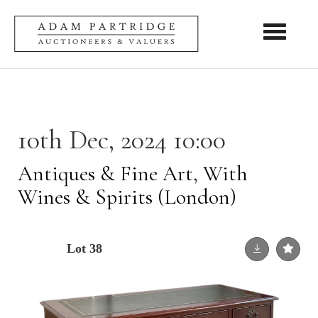
Toggle nav
10th Dec, 2024 10:00
Antiques & Fine Art, With
Wines & Spirits (London)
Lot 38