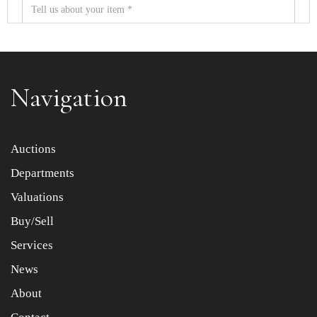
Navigation
Item images *
Auctions
Departments
Drag and drop .jpg images here to upload, or click here
to select images.
Valuations
Buy/Sell
Services
News
About