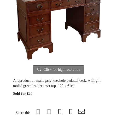
Click for high resolution
A reproduction mahogany kneehole pedestal desk, with gilt
tooled green leather inset top, 122 x 61cm.
Sold for £20
Share this