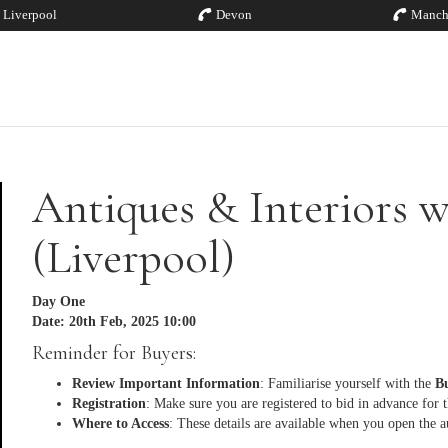
Liverpool
Devon
Manch
Antiques & Interiors w
(Liverpool)
Day One
Date: 20th Feb, 2025 10:00
Reminder for Buyers:
Review Important Information
: Familiarise yourself with the
Bu
Registration
: Make sure you are registered to bid in advance for 
Where to Access
: These details are available when you open the a