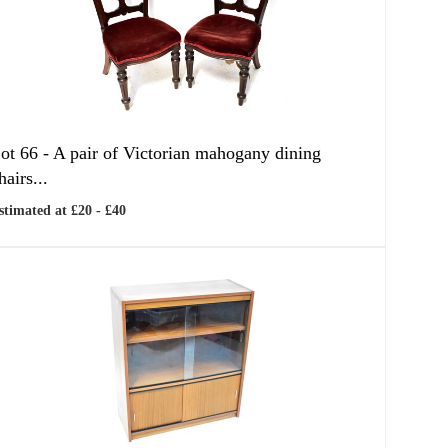
ot 66 -
A pair of Victorian mahogany dining
hairs...
stimated at £20 - £40