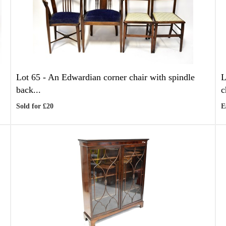
Lot 65 -
An Edwardian corner chair with spindle
L
back...
c
Sold for £20
E