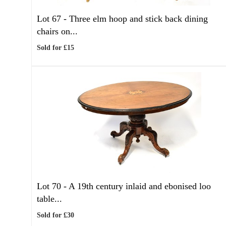
Lot 67 -
Three elm hoop and stick back dining
chairs on...
Sold for £15
Lot 70 -
A 19th century inlaid and ebonised loo
table...
Sold for £30