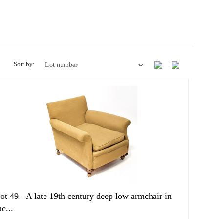
Sort by:
ot 49 -
A late 19th century deep low armchair in
he...