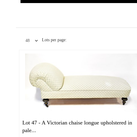
Lots per page:
Lot 47 -
A Victorian chaise longue upholstered in
pale...