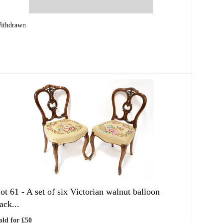
ithdrawn
ot 61 -
A set of six Victorian walnut balloon
ack...
old for £50