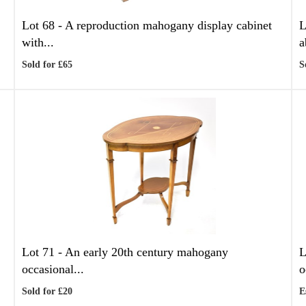
Lot 68 -
A reproduction mahogany display cabinet
L
with...
a
Sold for £65
S
Lot 71 -
An early 20th century mahogany
L
occasional...
o
Sold for £20
E