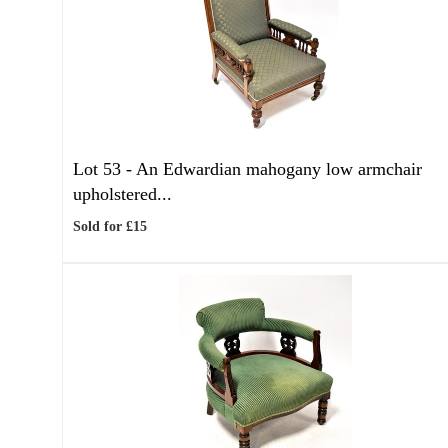
Lot 53 -
An Edwardian mahogany low armchair
upholstered...
Sold for £15