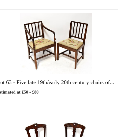
ot 63 -
Five late 19th/early 20th century chairs of...
stimated at £50 - £80