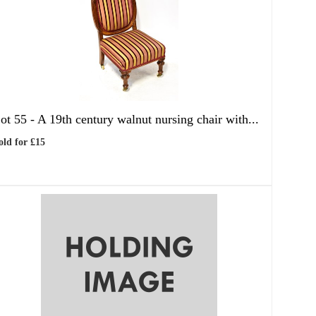
ot 55 -
A 19th century walnut nursing chair with...
old for £15