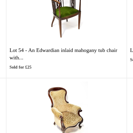
Lot 54 -
An Edwardian inlaid mahogany tub chair
L
with...
S
Sold for £25