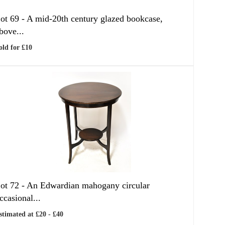
ot 69 -
A mid-20th century glazed bookcase,
bove...
old for £10
ot 72 -
An Edwardian mahogany circular
ccasional...
stimated at £20 - £40