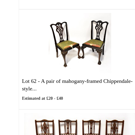
Lot 62 -
A pair of mahogany-framed Chippendale-
style...
Estimated at £20 - £40