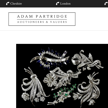
Cheshire
London