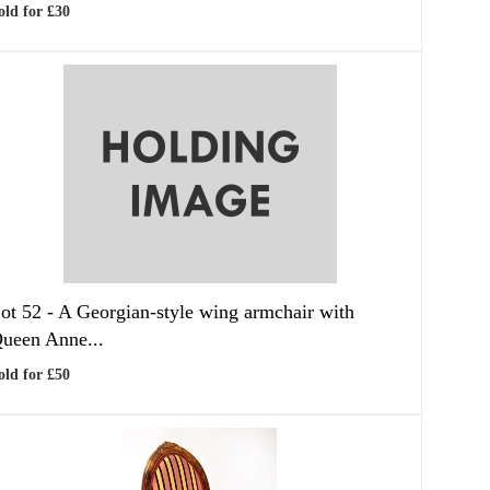
old for £30
ot 52 -
A Georgian-style wing armchair with
ueen Anne...
old for £50