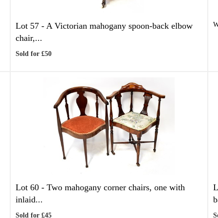
Lot 57 -
A Victorian mahogany spoon-back elbow
W
chair,...
Sold for £50
Lot 60 -
Two mahogany corner chairs, one with
L
inlaid...
b
Sold for £45
S