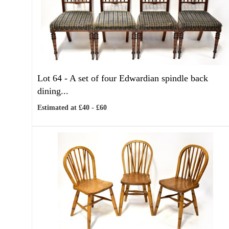
Lot 64 -
A set of four Edwardian spindle back
dining...
Estimated at £40 - £60