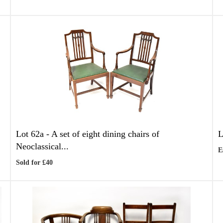
Lot 62a -
A set of eight dining chairs of
L
Neoclassical...
E
Sold for £40