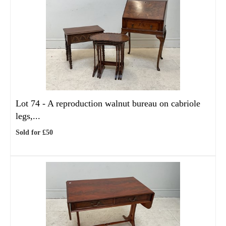
Lot 74 -
A reproduction walnut bureau on cabriole
legs,...
Sold for £50