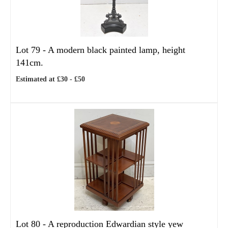
Lot 79 -
A modern black painted lamp, height
141cm.
Estimated at £30 - £50
Lot 80 -
A reproduction Edwardian style yew