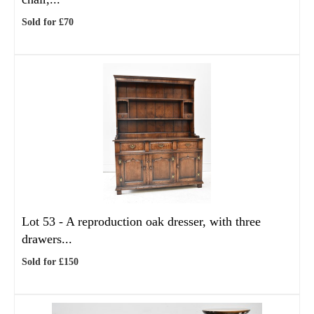
Sold for £70
Lot 53 -
A reproduction oak dresser, with three
drawers...
Sold for £150