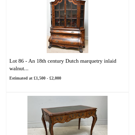
Lot 86 -
An 18th century Dutch marquetry inlaid
walnut...
Estimated at £1,500 - £2,000