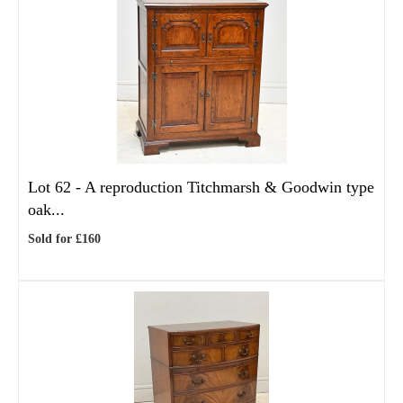
Lot 62 -
A reproduction Titchmarsh & Goodwin type
oak...
Sold for £160