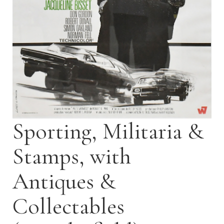
Sporting, Militaria &
Stamps, with
Antiques &
Collectables