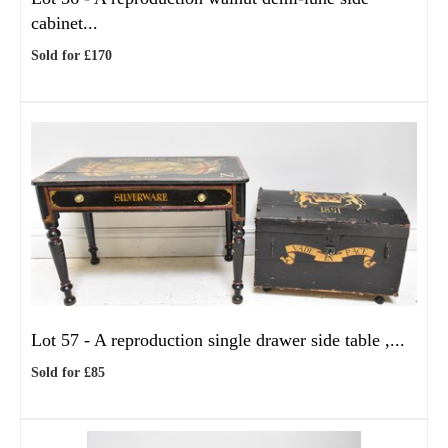
cabinet...
Sold for £170
Lot 57 -
A reproduction single drawer side table ,...
Sold for £85