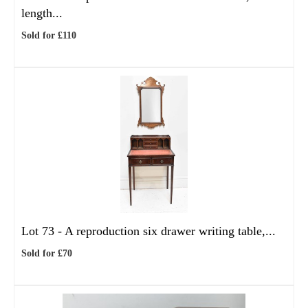
length...
Sold for £110
Lot 73 -
A reproduction six drawer writing table,...
Sold for £70