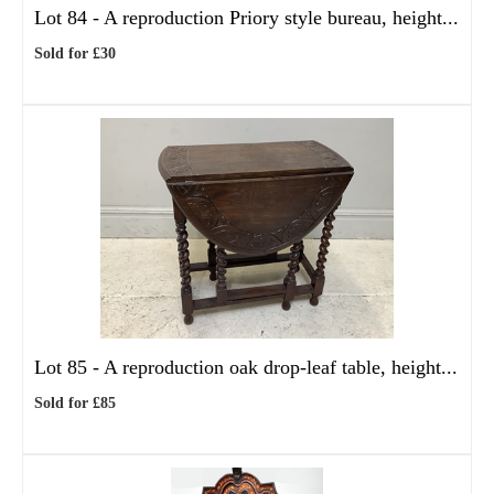
Lot 84 -
A reproduction Priory style bureau, height...
Sold for £30
Lot 85 -
A reproduction oak drop-leaf table, height...
Sold for £85