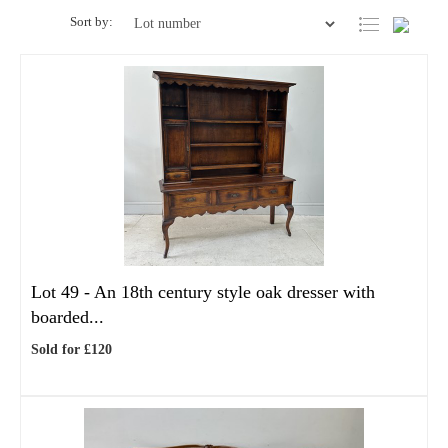
Sort by:
Lot 49 -
An 18th century style oak dresser with
boarded...
Sold for £120