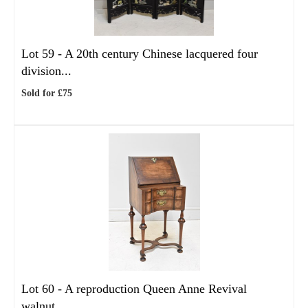
Lot 59 -
A 20th century Chinese lacquered four
division...
Sold for £75
Lot 60 -
A reproduction Queen Anne Revival
walnut...