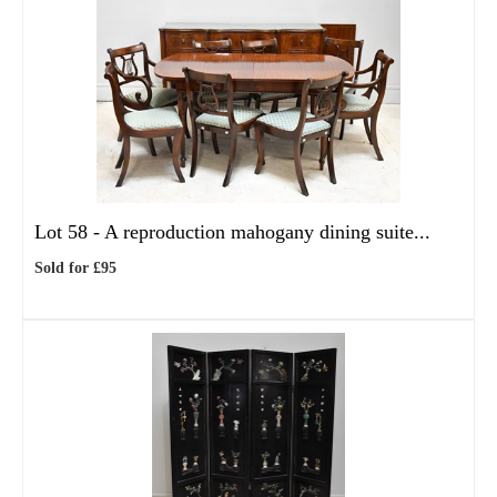
Lot 58 -
A reproduction mahogany dining suite...
Sold for £95