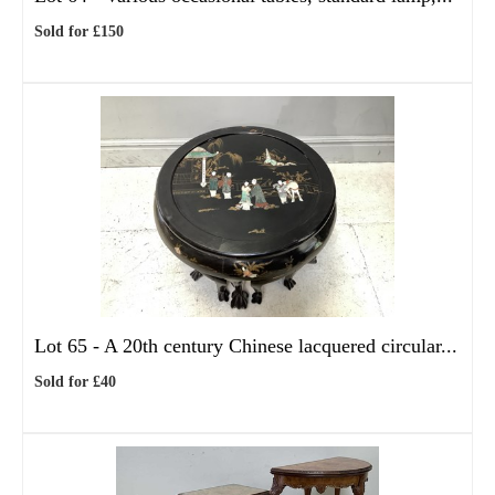
Sold for £150
Lot 65 -
A 20th century Chinese lacquered circular...
Sold for £40