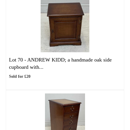
Lot 70 -
ANDREW KIDD; a handmade oak side
cupboard with...
Sold for £20