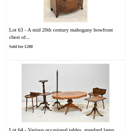
Lot 63 -
A mid 20th century mahogany bowfront
chest of...
Sold for £200
Lot 64 -
Various occasional tables, standard lamp,...