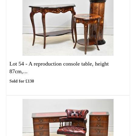
Lot 54 -
A reproduction console table, height
87cm,...
Sold for £130