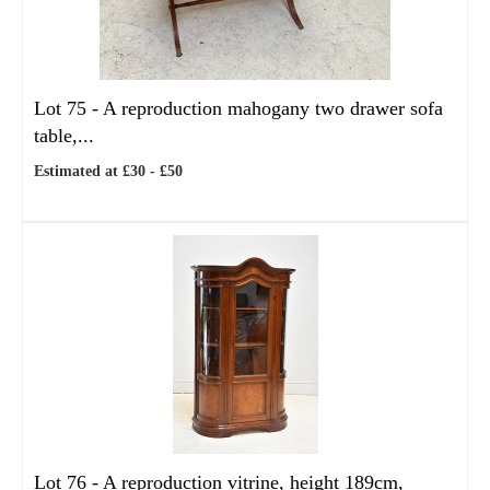
Lot 75 -
A reproduction mahogany two drawer sofa
table,...
Estimated at £30 - £50
Lot 76 -
A reproduction vitrine, height 189cm,