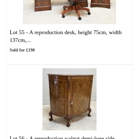
Lot 55 -
A reproduction desk, height 75cm, width
137cm,...
Sold for £190
Lot 56 -
A reproduction walnut demi-lune side