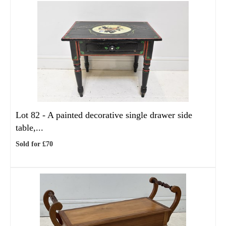
Lot 82 -
A painted decorative single drawer side
table,...
Sold for £70