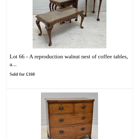
Lot 66 -
A reproduction walnut nest of coffee tables,
a...
Sold for £160