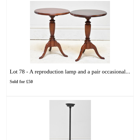
Lot 78 -
A reproduction lamp and a pair occasional...
Sold for £50