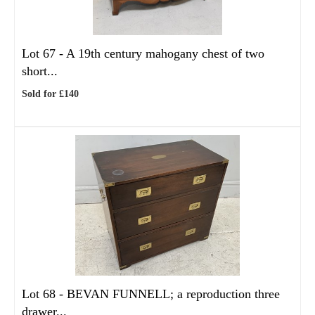
Lot 67 -
A 19th century mahogany chest of two
short...
Sold for £140
Lot 68 -
BEVAN FUNNELL; a reproduction three
drawer...