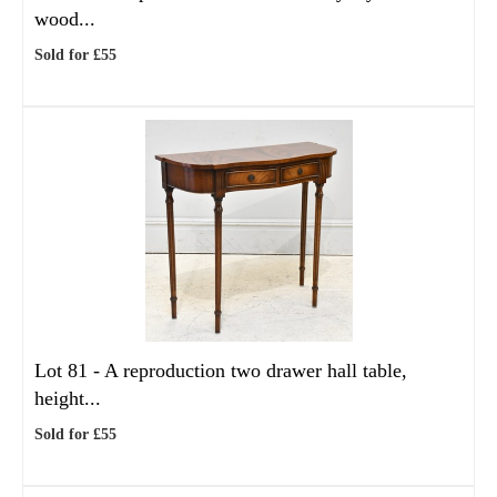
wood...
Sold for £55
Lot 81 -
A reproduction two drawer hall table,
height...
Sold for £55