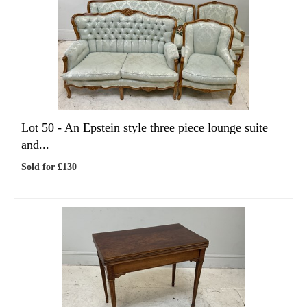
Lot 50 -
An Epstein style three piece lounge suite
and...
Sold for £130