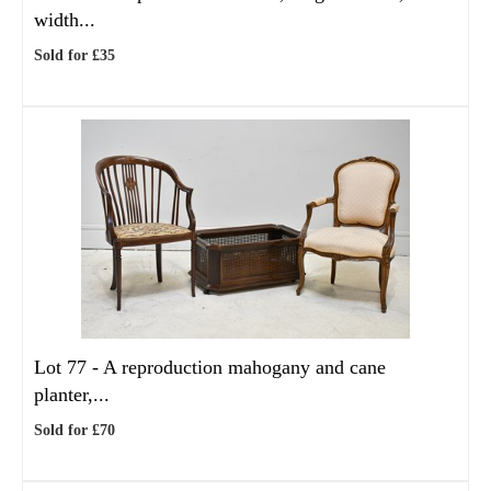
width...
Sold for £35
Lot 77 -
A reproduction mahogany and cane
planter,...
Sold for £70