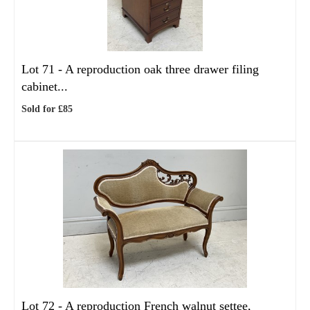
Lot 71 -
A reproduction oak three drawer filing
cabinet...
Sold for £85
Lot 72 -
A reproduction French walnut settee,