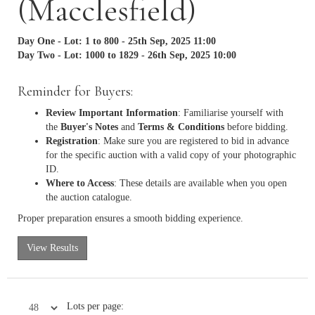
(Macclesfield)
Day One - Lot: 1 to 800 - 25th Sep, 2025 11:00
Day Two - Lot: 1000 to 1829 - 26th Sep, 2025 10:00
Reminder for Buyers:
Review Important Information
: Familiarise yourself with
the
Buyer's Notes
and
Terms & Conditions
before bidding.
Registration
: Make sure you are registered to bid in advance
for the specific auction with a valid copy of your photographic
ID.
Where to Access
: These details are available when you open
the auction catalogue.
Proper preparation ensures a smooth bidding experience.
View Results
Lots per page: