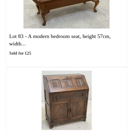
Lot 83 -
A modern bedroom seat, height 57cm,
width...
Sold for £25