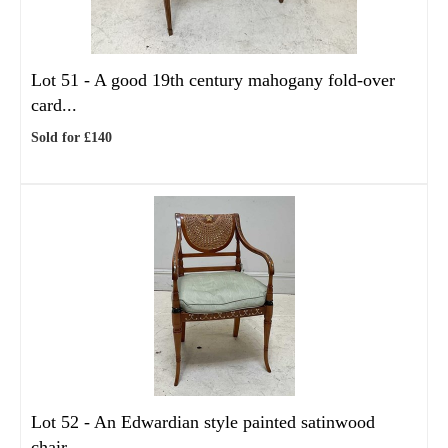
Lot 51 -
A good 19th century mahogany fold-over
card...
Sold for £140
Lot 52 -
An Edwardian style painted satinwood
chair,...