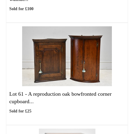
Sold for £100
Lot 61 -
A reproduction oak bowfronted corner
cupboard...
Sold for £25