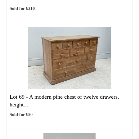
Sold for £210
Lot 69 -
A modern pine chest of twelve drawers,
height...
Sold for £50