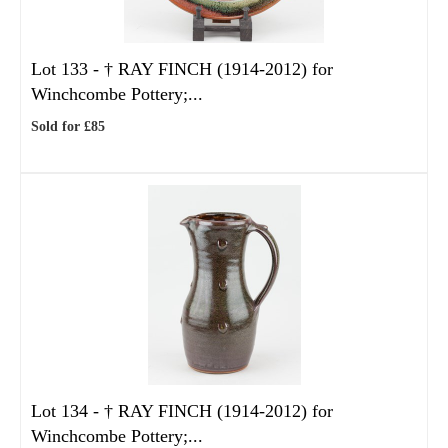
Lot 133 -
†
RAY FINCH (1914-2012) for
Winchcombe Pottery;...
Sold for £85
Lot 134 -
†
RAY FINCH (1914-2012) for
Winchcombe Pottery;...