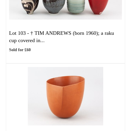
Lot 103 -
†
TIM ANDREWS (born 1960); a raku
cup covered in...
Sold for £60