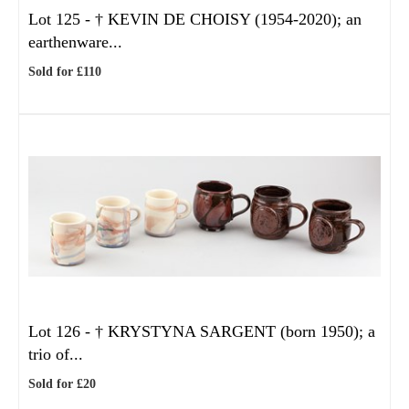
Lot 125 -
†
KEVIN DE CHOISY (1954-2020); an
earthenware...
Sold for £110
Lot 126 -
†
KRYSTYNA SARGENT (born 1950); a
trio of...
Sold for £20