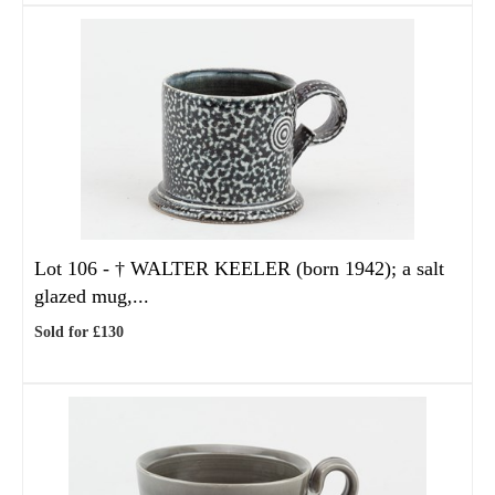
Lot 106 -
†
WALTER KEELER (born 1942); a salt
glazed mug,...
Sold for £130