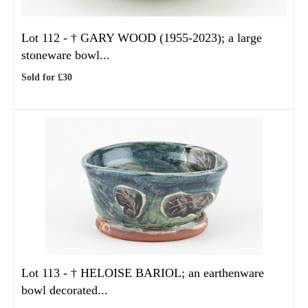
Lot 112 -
†
GARY WOOD (1955-2023); a large
stoneware bowl...
Sold for £30
Lot 113 -
†
HELOISE BARIOL; an earthenware
bowl decorated...