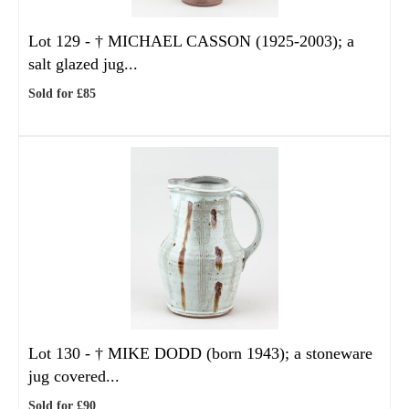
Lot 129 -
†
MICHAEL CASSON (1925-2003); a
salt glazed jug...
Sold for £85
Lot 130 -
†
MIKE DODD (born 1943); a stoneware
jug covered...
Sold for £90