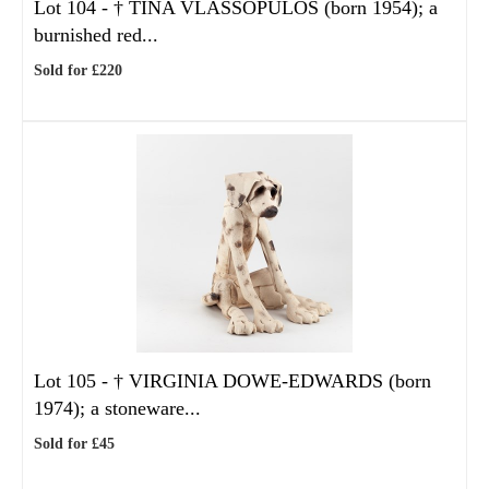
Lot 104 -
†
TINA VLASSOPULOS (born 1954); a
burnished red...
Sold for £220
Lot 105 -
†
VIRGINIA DOWE-EDWARDS (born
1974); a stoneware...
Sold for £45