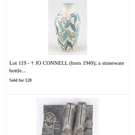
Lot 119 -
†
JO CONNELL (born 1949); a stoneware
bottle...
Sold for £20