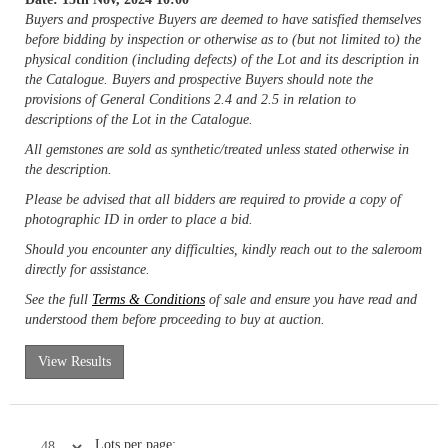
Buyers and prospective Buyers are deemed to have satisfied themselves
before bidding by inspection or otherwise as to (but not limited to) the
physical condition (including defects) of the Lot and its description in
the Catalogue. Buyers and prospective Buyers should note the
provisions of General Conditions 2.4 and 2.5 in relation to
descriptions of the Lot in the Catalogue.
All gemstones are sold as synthetic/treated unless stated otherwise in
the description.
Please be advised that all bidders are required to provide a copy of
photographic ID in order to place a bid.
Should you encounter any difficulties, kindly reach out to the saleroom
directly for assistance.
See the full
Terms & Conditions
of sale and ensure you have read and
understood them before proceeding to buy at auction.
View Results
Lots per page: