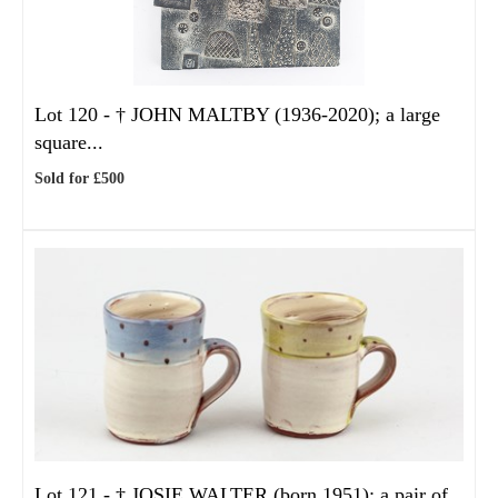
Lot 120 -
†
JOHN MALTBY (1936-2020); a large
square...
Sold for £500
Lot 121 -
†
JOSIE WALTER (born 1951); a pair of