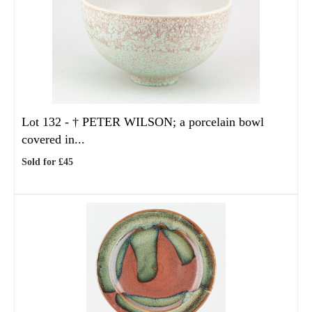
Lot 132 -
†
PETER WILSON; a porcelain bowl
covered in...
Sold for £45