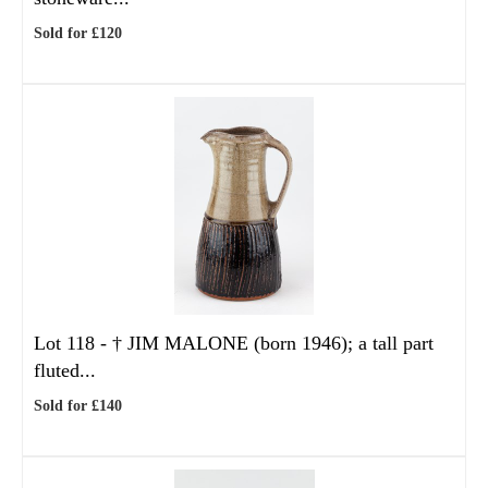
Sold for £120
Lot 118 -
†
JIM MALONE (born 1946); a tall part
fluted...
Sold for £140