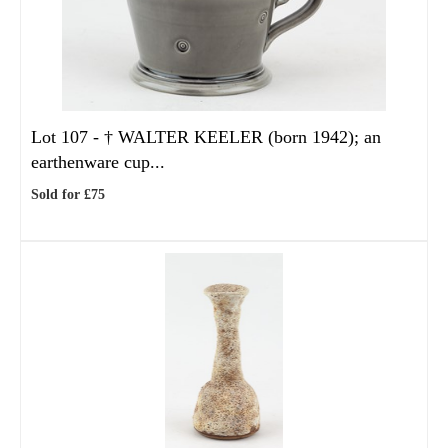
Lot 107 -
†
WALTER KEELER (born 1942); an
earthenware cup...
Sold for £75