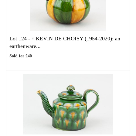
Lot 124 -
†
KEVIN DE CHOISY (1954-2020); an
earthenware...
Sold for £40