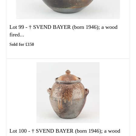
Lot 99 -
†
SVEND BAYER (born 1946); a wood
fired...
Sold for £150
Lot 100 -
†
SVEND BAYER (born 1946); a wood