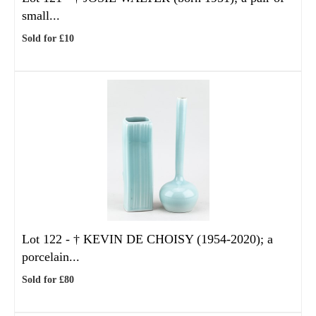
small...
Sold for £10
Lot 122 -
†
KEVIN DE CHOISY (1954-2020); a
porcelain...
Sold for £80