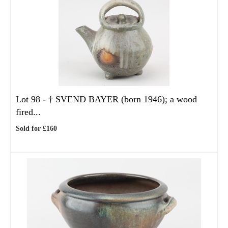
Lot 98 -
†
SVEND BAYER (born 1946); a wood
fired...
Sold for £160