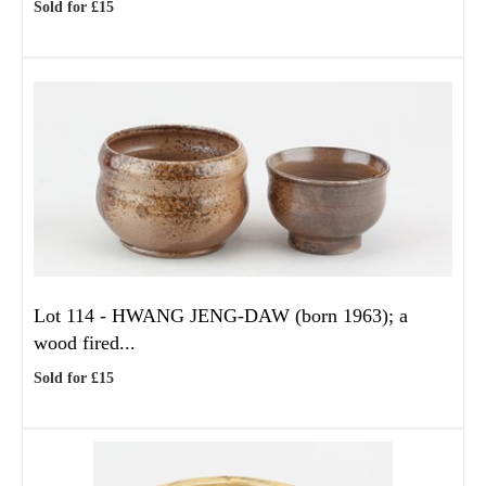
Sold for £15
Lot 114 -
HWANG JENG-DAW (born 1963); a
wood fired...
Sold for £15