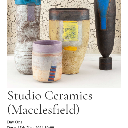
Studio Ceramics
(Macclesfield)
Day One
Date: 15th Nov, 2024 10:00