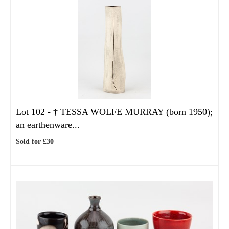
Lot 102 -
†
TESSA WOLFE MURRAY (born 1950);
an earthenware...
Sold for £30