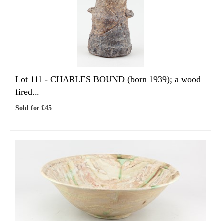
Lot 111 -
CHARLES BOUND (born 1939); a wood
fired...
Sold for £45