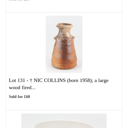
Lot 131 -
†
NIC COLLINS (born 1958); a large
wood fired...
Sold for £60