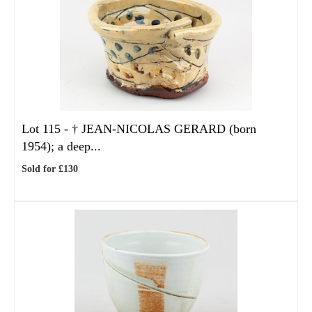
Lot 115 -
†
JEAN-NICOLAS GERARD (born
1954); a deep...
Sold for £130