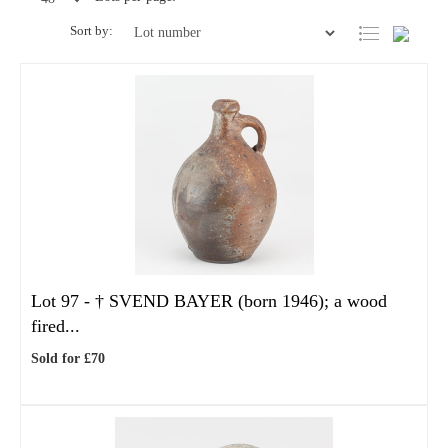
Sort by:
Lot 97 -
†
SVEND BAYER (born 1946); a wood
fired...
Sold for £70