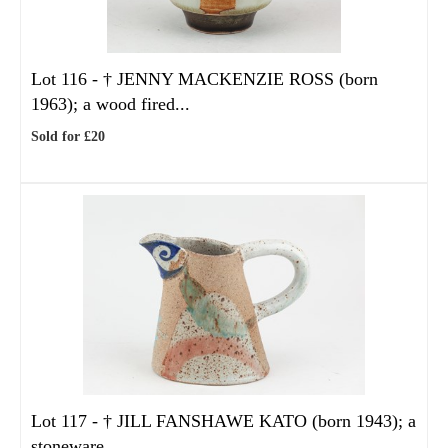
Lot 116 -
†
JENNY MACKENZIE ROSS (born
1963); a wood fired...
Sold for £20
Lot 117 -
†
JILL FANSHAWE KATO (born 1943); a
stoneware...