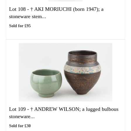
Lot 108 -
†
AKI MORIUCHI (born 1947); a
stoneware stem...
Sold for £95
Lot 109 -
†
ANDREW WILSON; a lugged bulbous
stoneware...
Sold for £30