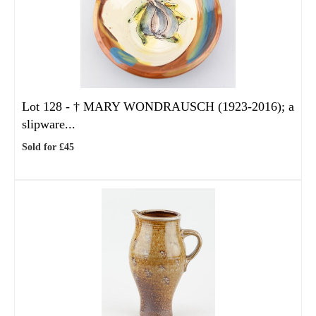
Lot 128 -
†
MARY WONDRAUSCH (1923-2016); a
slipware...
Sold for £45