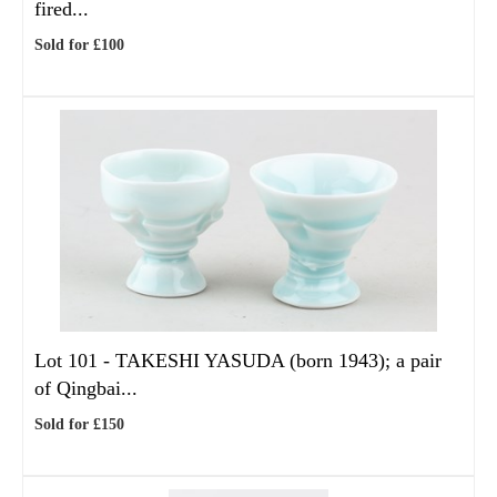
fired...
Sold for £100
Lot 101 -
TAKESHI YASUDA (born 1943); a pair
of Qingbai...
Sold for £150