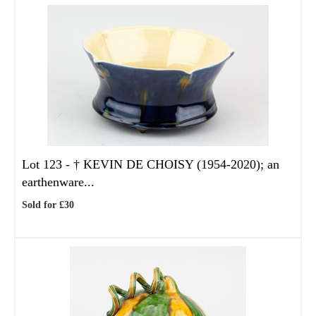
Lot 123 -
†
KEVIN DE CHOISY (1954-2020); an
earthenware...
Sold for £30