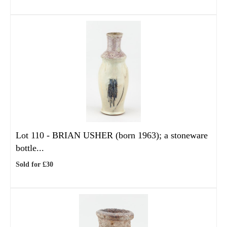
Lot 110 -
BRIAN USHER (born 1963); a stoneware
bottle...
Sold for £30