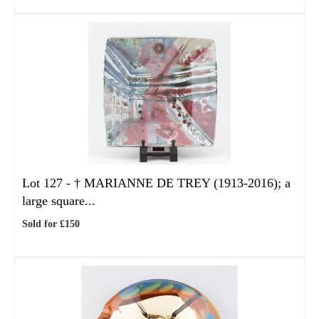
Lot 127 -
†
MARIANNE DE TREY (1913-2016); a
large square...
Sold for £150